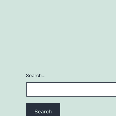
Search…