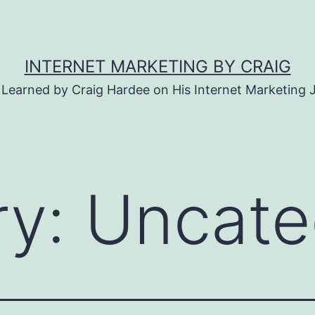
INTERNET MARKETING BY CRAIG
 Learned by Craig Hardee on His Internet Marketing 
ry:
Uncate