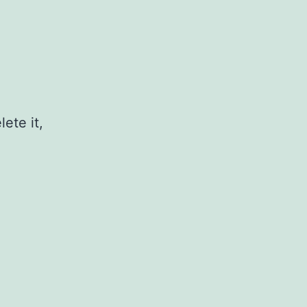
ete it,