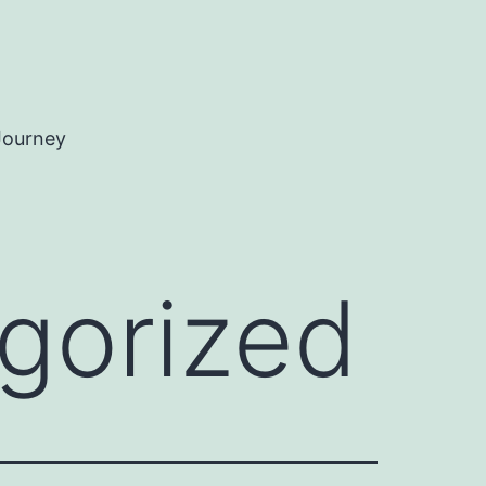
Journey
gorized