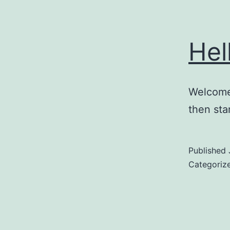
Hel
Welcome 
then star
Published
Categoriz