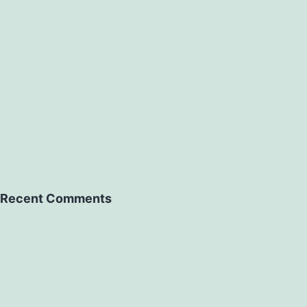
Recent Comments