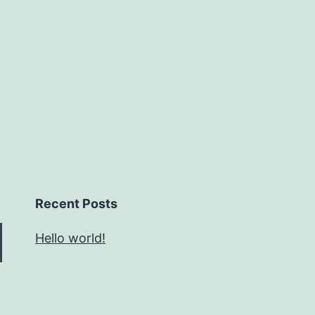
Recent Posts
Hello world!