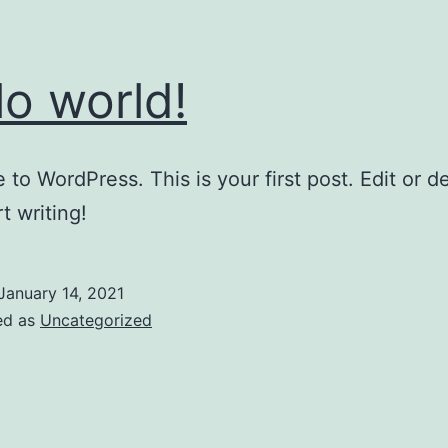
lo world!
to WordPress. This is your first post. Edit or del
t writing!
January 14, 2021
ed as
Uncategorized